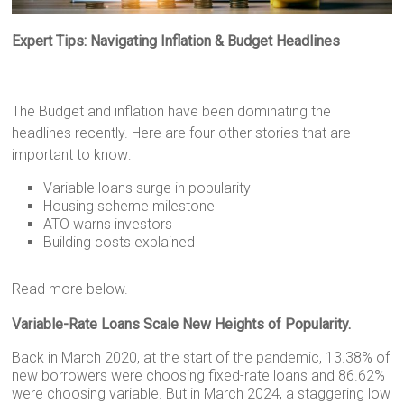
Expert Tips: Navigating Inflation & Budget Headlines
The Budget and inflation have been dominating the
headlines recently. Here are four other stories that are
important to know:
Variable loans surge in popularity
Housing scheme milestone
ATO warns investors
Building costs explained
Read more below.
Variable-Rate Loans Scale New Heights of Popularity.
Back in March 2020, at the start of the pandemic, 13.38% of
new borrowers were choosing fixed-rate loans and 86.62%
were choosing variable. But in March 2024, a staggering low