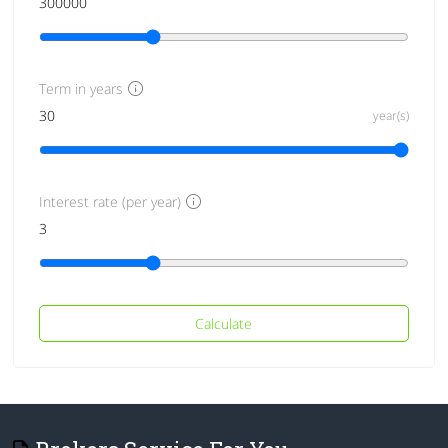
Term in years
year(s)
Interest rate (per year)
Calculate