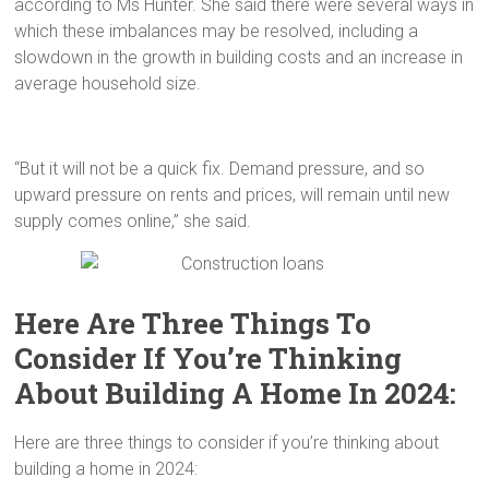
according to Ms Hunter. She said there were several ways in
which these imbalances may be resolved, including a
slowdown in the growth in building costs and an increase in
average household size.
“But it will not be a quick fix. Demand pressure, and so
upward pressure on rents and prices, will remain until new
supply comes online,” she said.
Here Are Three Things To
Consider If You’re Thinking
About Building A Home In 2024:
Here are three things to consider if you’re thinking about
building a home in 2024: