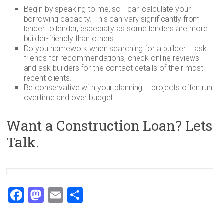
Begin by speaking to me, so I can calculate your
borrowing capacity. This can vary significantly from
lender to lender, especially as some lenders are more
builder-friendly than others.
Do you homework when searching for a builder – ask
friends for recommendations, check online reviews
and ask builders for the contact details of their most
recent clients.
Be conservative with your planning – projects often run
overtime and over budget.
Want a Construction Loan? Lets
Talk.
F
M
E
S
a
a
m
h