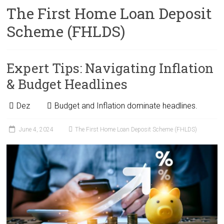
The First Home Loan Deposit
Scheme (FHLDS)
Expert Tips: Navigating Inflation
& Budget Headlines
Dez
Budget and Inflation dominate headlines.
June 4, 2024
The First Home Loan Deposit Scheme (FHLDS)