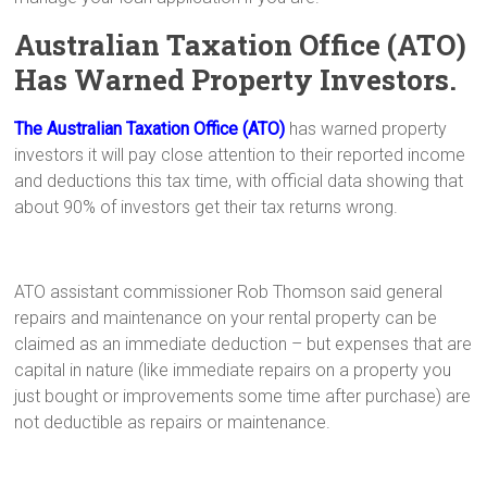
Australian Taxation Office (ATO)
Has Warned Property Investors.
The Australian Taxation Office (ATO)
has warned property
investors it will pay close attention to their reported income
and deductions this tax time, with official data showing that
about 90% of investors get their tax returns wrong.
ATO assistant commissioner Rob Thomson said general
repairs and maintenance on your rental property can be
claimed as an immediate deduction – but expenses that are
capital in nature (like immediate repairs on a property you
just bought or improvements some time after purchase) are
not deductible as repairs or maintenance.