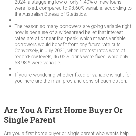
2024, a staggering low of only 1.40% of new loans
were fixed, compared to 98.60% variable, according to
the Australian Bureau of Statistics.
The reason so many borrowers are going variable right
now is because of a widespread belief that interest
rates are at or near their peak, which means variable
borrowers would benefit from any future rate cuts.
Conversely, in July 2021, when interest rates were at
record-low levels, 46.02% loans were fixed, while only
53.98% were variable.
If you’re wondering whether fixed or variable is right for
you, here are the main pros and cons of each option:
Are You A First Home Buyer Or
Single Parent
Are you a first home buyer or single parent who wants help