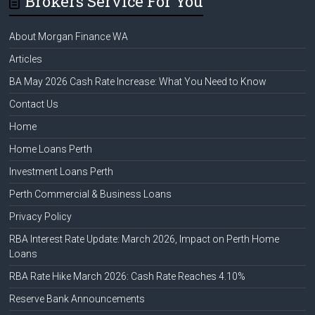
Brokers Service For You
About Morgan Finance WA
Articles
BA May 2026 Cash Rate Increase: What You Need to Know
Contact Us
Home
Home Loans Perth
Investment Loans Perth
Perth Commercial & Business Loans
Privacy Policy
RBA Interest Rate Update: March 2026, Impact on Perth Home
Loans
RBA Rate Hike March 2026: Cash Rate Reaches 4.10%
Reserve Bank Announcements