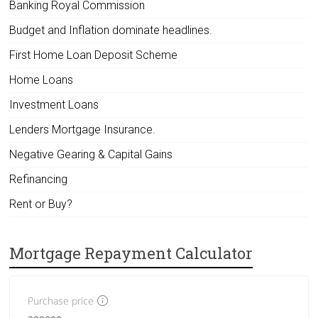
Banking Royal Commission
Budget and Inflation dominate headlines.
First Home Loan Deposit Scheme
Home Loans
Investment Loans
Lenders Mortgage Insurance.
Negative Gearing & Capital Gains
Refinancing
Rent or Buy?
Mortgage Repayment Calculator
Purchase price