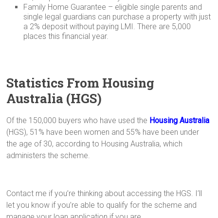
Family Home Guarantee – eligible single parents and
single legal guardians can purchase a property with just
a 2% deposit without paying LMI. There are 5,000
places this financial year.
Statistics From Housing
Australia (HGS)
Of the 150,000 buyers who have used the
Housing Australia
(HGS), 51% have been women and 55% have been under
the age of 30, according to Housing Australia, which
administers the scheme.
Contact me if you’re thinking about accessing the HGS. I’ll
let you know if you’re able to qualify for the scheme and
manage your loan application if you are.